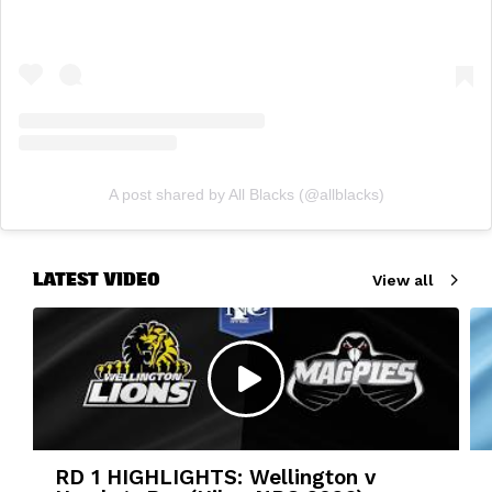
A post shared by All Blacks (@allblacks)
LATEST VIDEO
View all
RD 1 HIGHLIGHTS: Wellington v