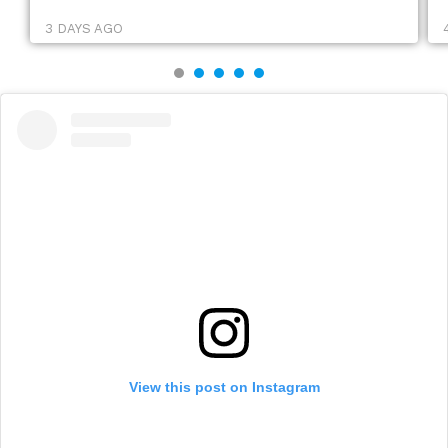
3 DAYS AGO
View this post on Instagram