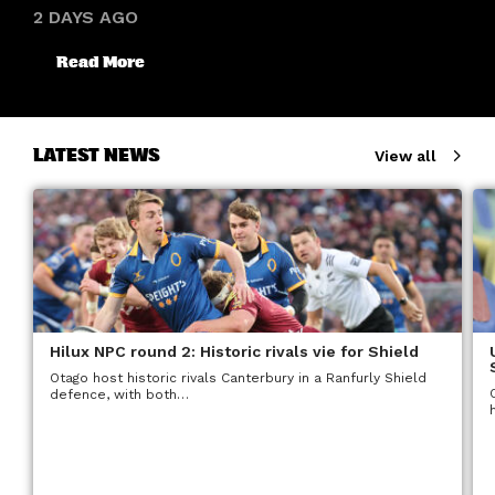
2 DAYS AGO
Read More
LATEST NEWS
View all
Hilux NPC round 2: Historic rivals vie for Shield
Otago host historic rivals Canterbury in a Ranfurly Shield
defence, with both…