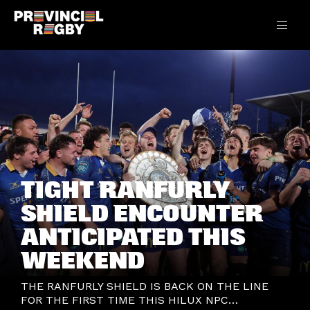
TIGHT RANFURLY
SHIELD ENCOUNTER
ANTICIPATED THIS
WEEKEND
THE RANFURLY SHIELD IS BACK ON THE LINE
FOR THE FIRST TIME THIS HILUX NPC…