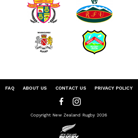
FAQ
•
ABOUT US
•
CONTACT US
•
PRIVACY POLICY
Copyright New Zealand Rugby 2026