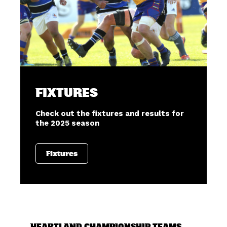
FIXTURES
Check out the fixtures and results for
the 2025 season
Fixtures
HEARTLAND CHAMPIONSHIP TEAMS