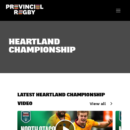
HEARTLAND
CHAMPIONSHIP
LATEST HEARTLAND CHAMPIONSHIP
VIDEO
View all