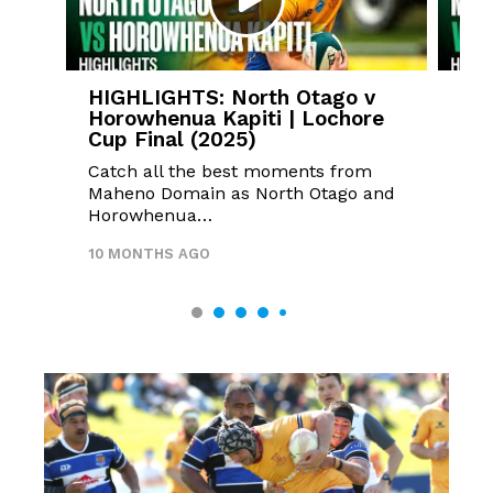
HIGHLIGHTS: North Otago v
HI
Horowhenua Kapiti | Lochore
v 
Cup Final (2025)
Fin
Catch all the best moments from
Mid
Maheno Domain as North Otago and
unb
Horowhenua…
Cup
10 MONTHS AGO
10 