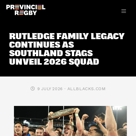
RUTLEDGE FAMILY LEGACY
CONTINUES AS
SOUTHLAND STAGS
UNVEIL 2026 SQUAD
· ALLBLACKS.COM
9 JULY 2026