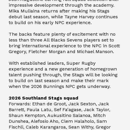
impressive development through the academy.
Mika Muliaina returns after making his Stags
debut last season, while Tayne Harvey continues
to build on his early NPC experience.
The backs feature plenty of excitement with no
less than three All Blacks Sevens players set to
bring international experience to the NPC in Scott
Gregory, Fletcher Morgan and Michael Manson.
With established leaders, Super Rugby
experience and a new generation of homegrown
talent pushing through, the Stags will be looking
to build on last season and make their mark
when the 2026 Bunnings NPC gets underway.
2026 Southland Stags squad
Forwards: Ethan de Groot, Jack Sexton, Jack
Barrett, Paula Latu, Sef Fa'agase, Jack Taylor,
Shaun Kempton, Aukusitino Salanoa, Mitch
Dunshea, Alefosio Aho, Clem Halaholo, Sam
Fischli, Caleb Karangaroa, Sean Withy, Gregor