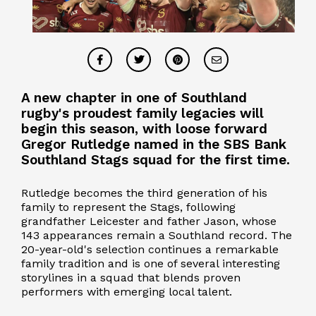
A new chapter in one of Southland
rugby's proudest family legacies will
begin this season, with loose forward
Gregor Rutledge named in the SBS Bank
Southland Stags squad for the first time.
Rutledge becomes the third generation of his
family to represent the Stags, following
grandfather Leicester and father Jason, whose
143 appearances remain a Southland record. The
20-year-old's selection continues a remarkable
family tradition and is one of several interesting
storylines in a squad that blends proven
performers with emerging local talent.