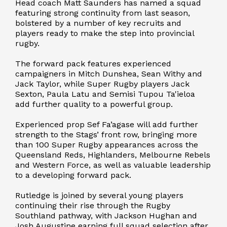
Head coach Matt Saunders has named a squad
featuring strong continuity from last season,
bolstered by a number of key recruits and
players ready to make the step into provincial
rugby.
The forward pack features experienced
campaigners in Mitch Dunshea, Sean Withy and
Jack Taylor, while Super Rugby players Jack
Sexton, Paula Latu and Semisi Tupou Ta'ieloa
add further quality to a powerful group.
Experienced prop Sef Fa’agase will add further
strength to the Stags’ front row, bringing more
than 100 Super Rugby appearances across the
Queensland Reds, Highlanders, Melbourne Rebels
and Western Force, as well as valuable leadership
to a developing forward pack.
Rutledge is joined by several young players
continuing their rise through the Rugby
Southland pathway, with Jackson Hughan and
Josh Augustine earning full squad selection after