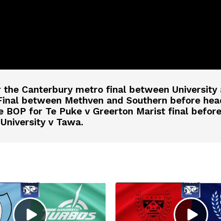
r the Canterbury metro final between Universit
Final between Methven and Southern before hea
BOP for Te Puke v Greerton Marist final before f
University v Tawa.