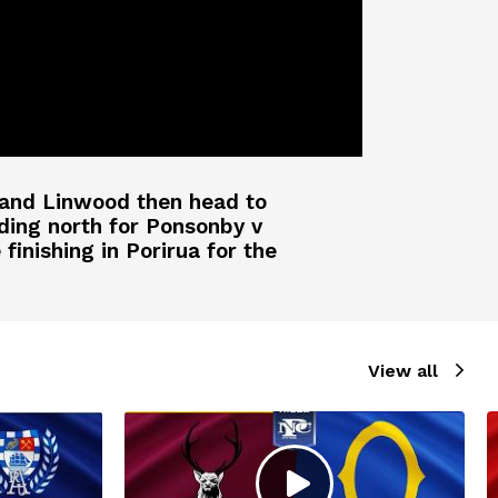
y and Linwood then head to
ding north for Ponsonby v
inishing in Porirua for the
View all