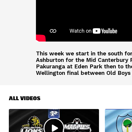
This week we start in the south fo
Ashburton for the Mid Canterbury 
Pakuranga at Eden Park then to the 
Wellington final between Old Boys 
ALL VIDEOS