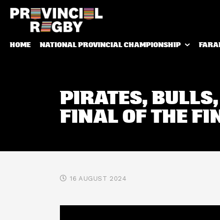
HOME
NATIONAL PROVINCIAL CHAMPIONSHIP
FARA
PIRATES, BULLS,
FINAL OF THE FI
16 AUGUST 2024