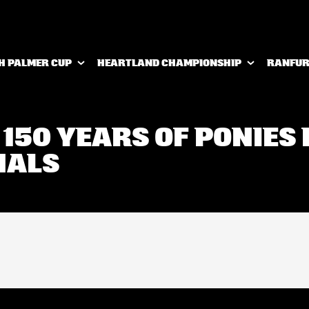
H PALMER CUP
HEARTLAND CHAMPIONSHIP
RANFUR
 150 YEARS OF PONIES 
NALS