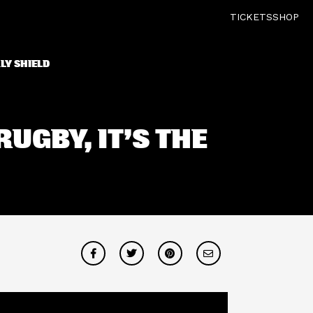
TICKETS
SHOP
LY SHIELD
RUGBY, IT’S THE