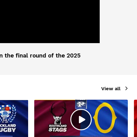
 the final round of the 2025
View all