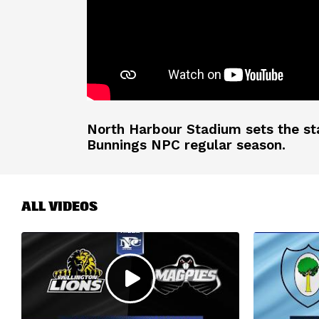
North Harbour Stadium sets the st
Bunnings NPC regular season.
ALL VIDEOS