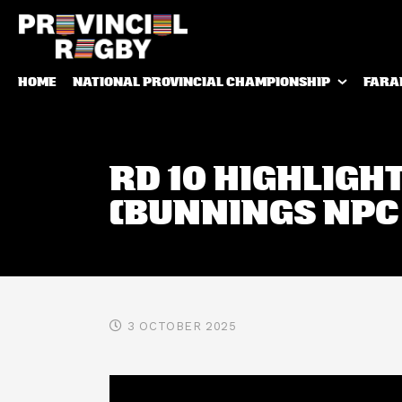
HOME
NATIONAL PROVINCIAL CHAMPIONSHIP
FARA
RD 10 HIGHLIGH
(BUNNINGS NPC
3 OCTOBER 2025