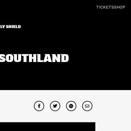
TICKETS
SHOP
LY SHIELD
V SOUTHLAND