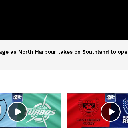
age as North Harbour takes on Southland to open