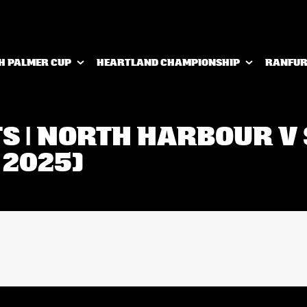
H PALMER CUP
HEARTLAND CHAMPIONSHIP
RANFUR
TS | NORTH HARBOUR 
 2025)