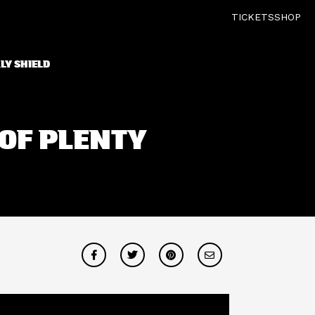
TICKETS
SHOP
LY SHIELD
 OF PLENTY