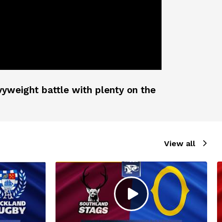
vyweight battle with plenty on the
View all