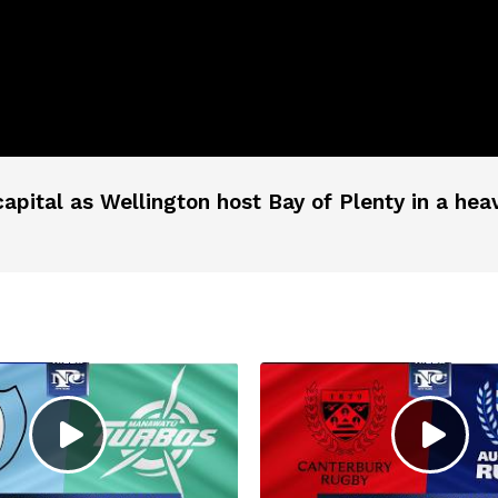
apital as Wellington host Bay of Plenty in a hea