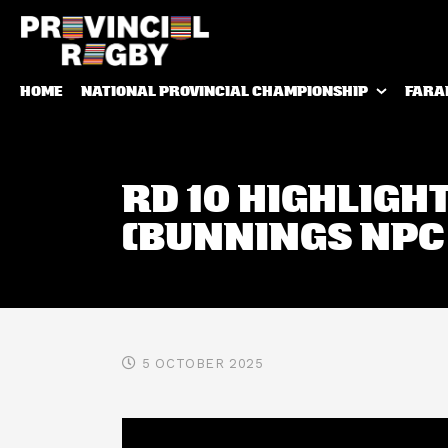
HOME
NATIONAL PROVINCIAL CHAMPIONSHIP
FARA
RD 10 HIGHLIGH
(BUNNINGS NPC
5 OCTOBER 2025