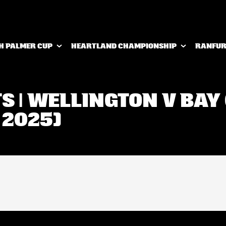
H PALMER CUP
HEARTLAND CHAMPIONSHIP
RANFUR
TS | WELLINGTON V BAY
 2025)