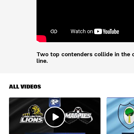
Two top contenders collide in the c
line.
ALL VIDEOS