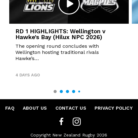
RD 1 HIGHLIGHTS: Wellington v
Hawke’s Bay (Hilux NPC 2026)
The opening round concludes with
Wellington hosting traditional rivals
Hawke’s…
4 DAYS AGO
FAQ
•
ABOUT US
•
CONTACT US
•
PRIVACY POLICY
Copyright New Zealand Rugby 2026