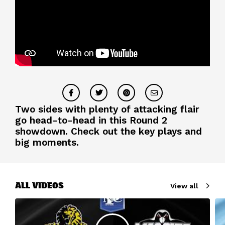
Two sides with plenty of attacking flair
go head-to-head in this Round 2
showdown. Check out the key plays and
big moments.
ALL VIDEOS
View all