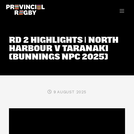
RD 2 HIGHLIGHTS | NORTH
HARBOUR V TARANAKI
(BUNNINGS NPC 2025)
9 AUGUST 2025