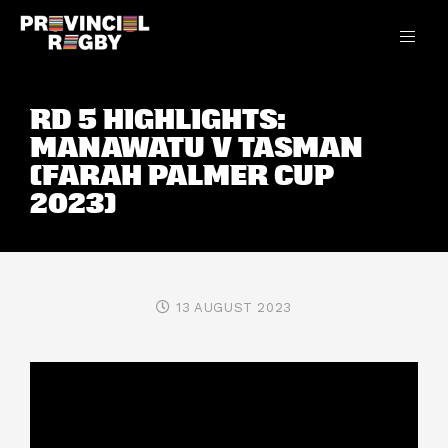
RD 5 HIGHLIGHTS:
MANAWATU V TASMAN
(FARAH PALMER CUP
2023)
13 AUGUST 2023