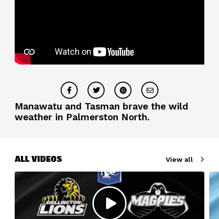
Manawatu and Tasman brave the wild
weather in Palmerston North.
ALL VIDEOS
View all