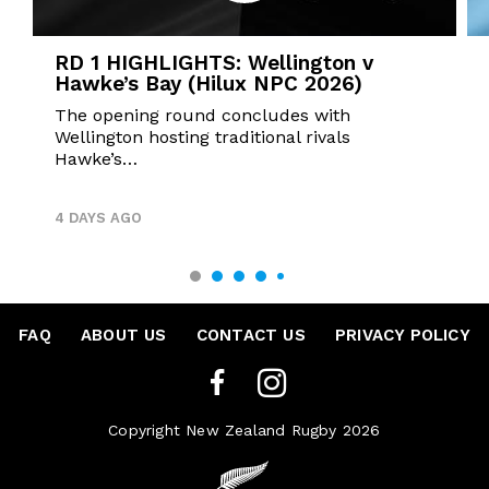
RD 1 HIGHLIGHTS: Wellington v
Hawke’s Bay (Hilux NPC 2026)
The opening round concludes with
Wellington hosting traditional rivals
Hawke’s…
4 DAYS AGO
FAQ
•
ABOUT US
•
CONTACT US
•
PRIVACY POLICY
Copyright New Zealand Rugby 2026