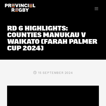
RD 6 HIGHLIGHTS:
COUNTIES MANUKAU V
WAIKATO (FARAH PALMER
CUP 2024)
15 SEPTEMBER 2024