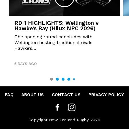
RD 1 HIGHLIGHTS: Wellington v
Hawke’s Bay (Hilux NPC 2026)
The opening round concludes with
Wellington hosting traditional rivals
Hawke’s…
5 DAYS AGO
FAQ
•
ABOUT US
•
CONTACT US
•
PRIVACY POLICY
Copyright New Zealand Rugby 2026