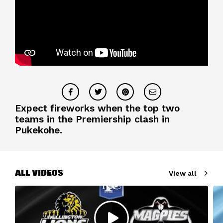
Expect fireworks when the top two
teams in the Premiership clash in
Pukekohe.
ALL VIDEOS
View all