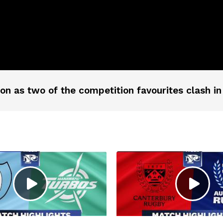
on as two of the competition favourites clash in