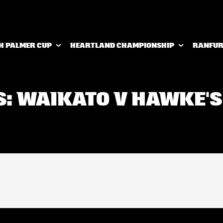
H PALMER CUP
HEARTLAND CHAMPIONSHIP
RANFUR
S: WAIKATO V HAWKE'