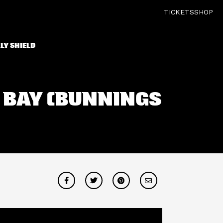
TICKETS
SHOP
LY SHIELD
S BAY (BUNNINGS