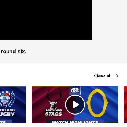
 round six.
View all