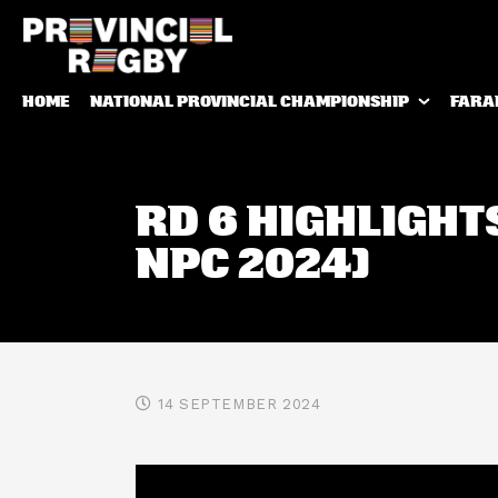
HOME
NATIONAL PROVINCIAL CHAMPIONSHIP
FARA
RD 6 HIGHLIGHT
NPC 2024)
14 SEPTEMBER 2024