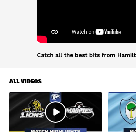
Catch all the best bits from Hamilt
ALL VIDEOS