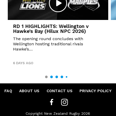
RD 1 HIGHLIGHTS: Wellington v
Hawke’s Bay (Hilux NPC 2026)
The opening round concludes with
Wellington hosting traditional rivals
Hawke’s…
6 DAYS AGO
FAQ
•
ABOUT US
•
CONTACT US
•
PRIVACY POLICY
Copyright New Zealand Rugby 2026