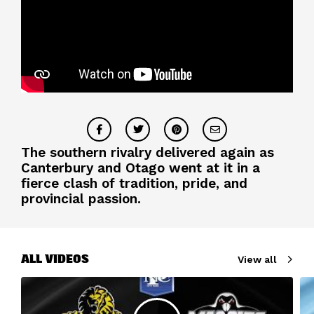
The southern rivalry delivered again as
Canterbury and Otago went at it in a
fierce clash of tradition, pride, and
provincial passion.
ALL VIDEOS
View all