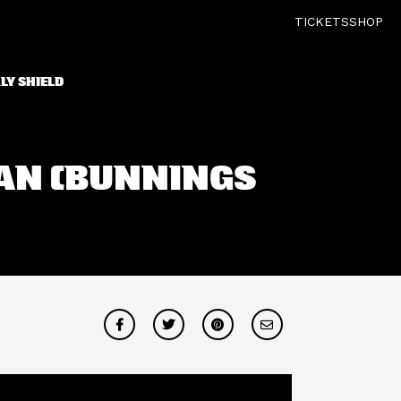
TICKETS
SHOP
LY SHIELD
MAN (BUNNINGS