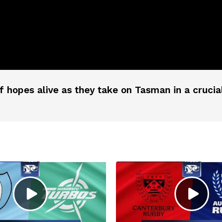
ff hopes alive as they take on Tasman in a cru