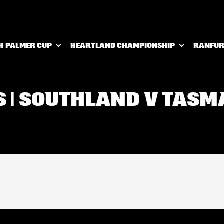
H PALMER CUP
HEARTLAND CHAMPIONSHIP
RANFUR
S | SOUTHLAND V TAS