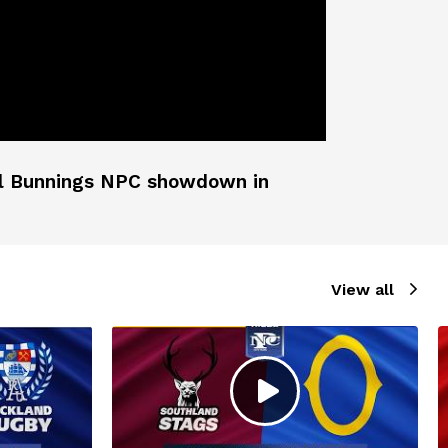
cial Bunnings NPC showdown in
View all