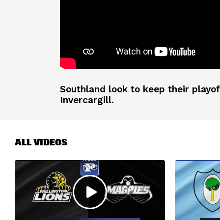
Southland look to keep their playo
Invercargill.
ALL VIDEOS