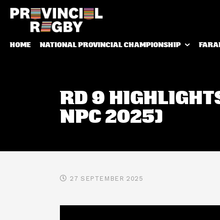
HOME
NATIONAL PROVINCIAL CHAMPIONSHIP
FARA
RD 9 HIGHLIGHT
NPC 2025)
27 SEPTEMBER 2025